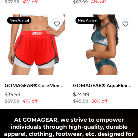
$67.99
41% off
$67.99
41% off
New Arrival
New Arrival
GOMAGEAR® CoreMove™ Women’s Shorts - Red
GOMAGEAR® AquaFlex™ Sports Bra + Bikini
$39.95
$24.99
$67.99
41% off
$49.99
50% off
At GOMAGEAR, we strive to empower
individuals through high-quality, durable
apparel, clothing, footwear, etc. designed for