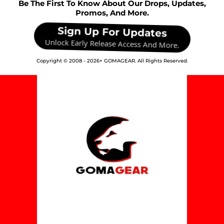
Be The First To Know About Our Drops, Updates,
Promos, And More.
Sign Up For Updates
Unlock Early Release Access And More.
Copyright © 2008 -
2026+
GOMAGEAR. All Rights Reserved.