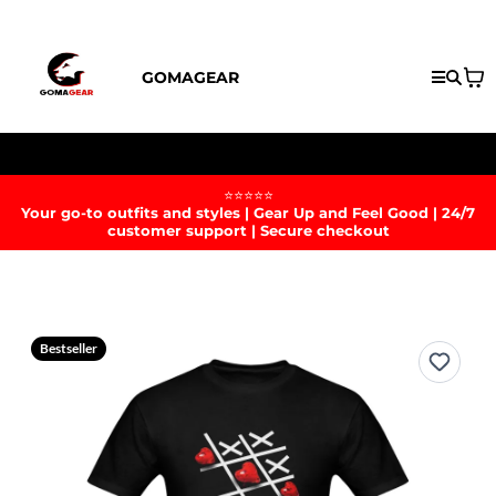
GOMAGEAR
Enjoy Free Shipping With No Minimum Today!
⭐⭐⭐⭐⭐
Your go-to outfits and styles | Gear Up and Feel Good | 24/7
customer support | Secure checkout
Bestseller