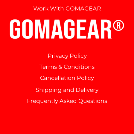
Work With GOMAGEAR
Privacy Policy
Terms & Conditions
Cancellation Policy
Shipping and Delivery
Frequently Asked Questions