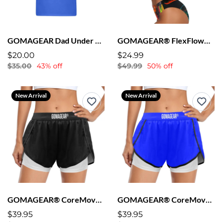
GOMAGEAR Dad Under Construction T-shirt
GOMAGEAR® FlexFlow™ Sports Bra + Bikini
$20.00
$24.99
$35.00
43% off
$49.99
50% off
New Arrival
New Arrival
GOMAGEAR® CoreMove™ Lined Shorts - Black
GOMAGEAR® CoreMove™ Lined Shorts - Blue
$39.95
$39.95