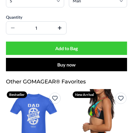
Quantity
Add to Bag
Buy now
Other GOMAGEAR® Favorites
Bestseller
New Arrival