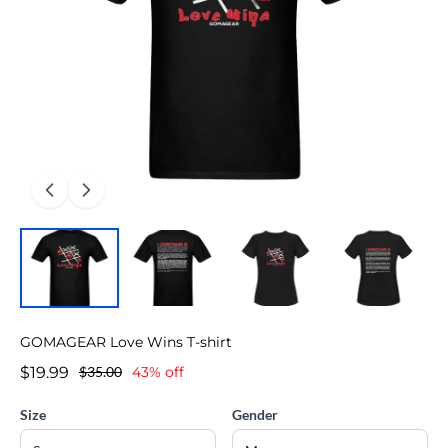
GOMAGEAR Love Wins T-shirt
$19.99
$35.00
43% off
Size
Gender