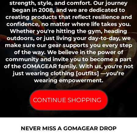
strength, style, and comfort. Our journey
began in 2008, and we are dedicated to
creating products that reflect resilience and
confidence, no matter where life takes you.
Whether you're hitting the gym, heading
outdoors, or just living your day-to-day, we
make sure our gear supports you every step
of the way. We believe in the power of
community and invite you to become a part
of the GOMAGEAR family. With us, you're not
just wearing clothing [outfits] —you’re
wearing empowerment.
CONTINUE SHOPPING
NEVER MISS A GOMAGEAR DROP