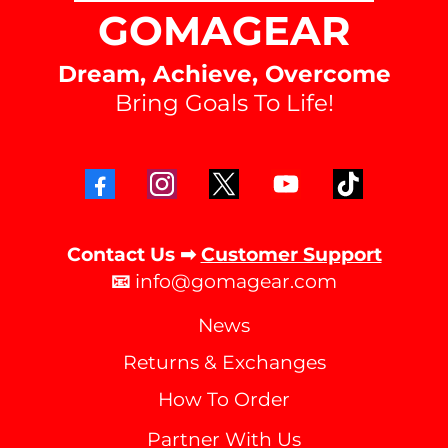
GOMAGEAR
Dream, Achieve, Overcome
Bring Goals To Life!
Contact Us ➡
Customer Support
📧
info@gomagear.com
News
Returns & Exchanges
How To Order
Partner With Us