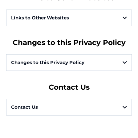
For business transfers:
Links to Other Websites
Website
https://gomagear.com
Information from Third-Party Social Media Services
Changes to this Privacy Policy
For other purposes:
Changes to this Privacy Policy
With Service Providers:
Contact Us
For business transfers:
Contact Us
With Affiliates:
https://gomagear.com/customer-support