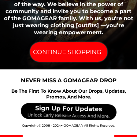
of the way. We believe in the power of
community and invite you to become a part
of the GOMAGEAR family. With us, you're not
just wearing clothing [outfits] —you’re
wearing empowerment.
Necessary / Essential Cookies
Type:
CONTINUE SHOPPING
Administered by:
Purpose:
NEVER MISS A GOMAGEAR DROP
Be The First To Know About Our Drops, Updates,
Promos, And More.
Cookies Policy / Notice Acceptance Cookies
Sign Up For Updates
Unlock Early Release Access And More.
Type:
Copyright © 2008 - 2024+ GOMAGEAR. All Rights Reserved.
Administered by: