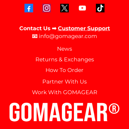
Contact Us ➡
Customer Support
📧
info@gomagear.com
News
Returns & Exchanges
How To Order
Partner With Us
Work With GOMAGEAR