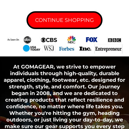
CONTINUE SHOPPING
Tracking Technologies and Cookies
With business partners:
With other users:
Cookies or Browser Cookies.
At GOMAGEAR, we strive to empower
individuals through high-quality, durable
apparel, clothing, footwear, etc. designed for
With Your consent:
strength, style, and comfort. Our journey
began in 2008, and we are dedicated to
Web Beacons.
creating products that reflect resilience and
confidence, no matter where life takes you.
Whether you're hitting the gym, heading
outdoors, or just living your day-to-day, we
make sure our gear supports you every step