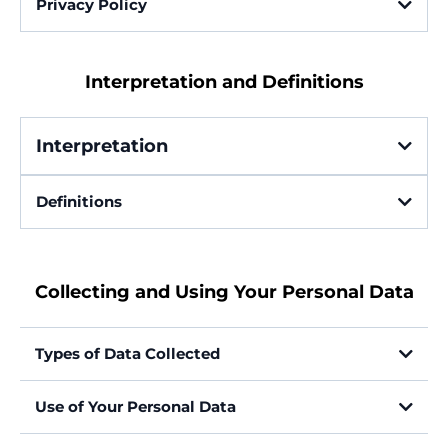
Privacy Policy
Last updated: May 17, 2025
Interpretation and Definitions
Interpretation
Definitions
Account
Collecting and Using Your Personal Data
Affiliate or Partner
Types of Data Collected
Personal Data
Use of Your Personal Data
Company