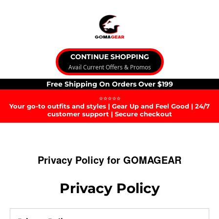
CONTINUE SHOPPING
Avail Current Offers & Promos
Free Shipping On Orders Over $199
⭐⭐⭐⭐⭐
Your go-to outfits and styles | Gear Up and Feel Good | 24/7
customer support | Secure checkout
Privacy Policy for GOMAGEAR
Privacy Policy