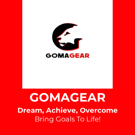
Purpose:
Functionality Cookies
Type:
Administered by:
Purpose:
GOMAGEAR
Dream, Achieve, Overcome
Bring Goals To Life!